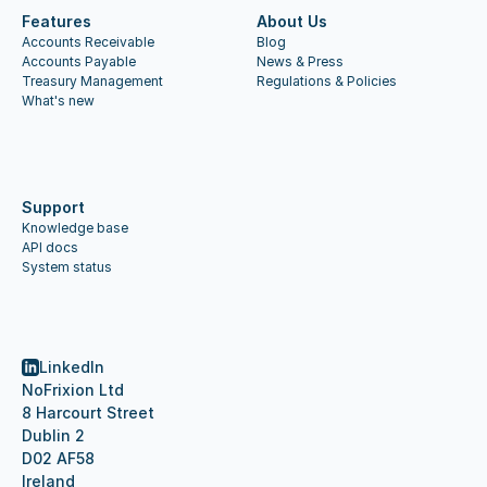
Features
About Us
Accounts Receivable
Blog
Accounts Payable
News & Press
Treasury Management
Regulations & Policies
What's new
Support
Knowledge base
API docs
System status
LinkedIn
NoFrixion Ltd
8 Harcourt Street
Dublin 2
D02 AF58
Ireland