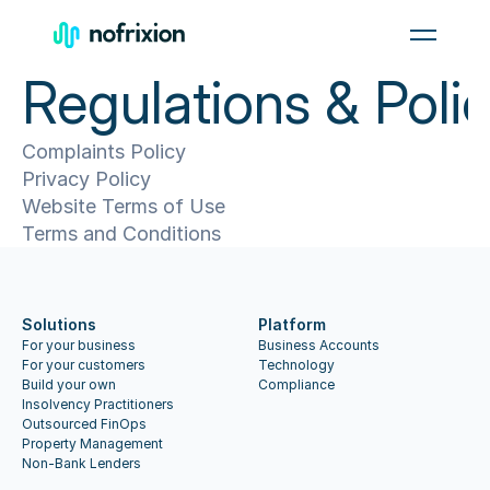
Men
Regulations & Polic
Complaints Policy
Privacy Policy
Website Terms of Use
Terms and Conditions
Solutions
Platform
For your business
Business Accounts
For your customers
Technology
Build your own
Compliance
Insolvency Practitioners
Outsourced FinOps
Property Management
Non-Bank Lenders