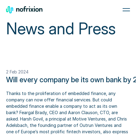
News and Press
2 Feb 2024
Will every company be its own bank by
Thanks to the proliferation of embedded finance, any 
company can now offer financial services. But could 
embedded finance enable a company to act as its own 
bank? Feargal Brady, CEO and Aaron Clauson, CTO, are 
asked. Harsh Govil, a principal at Motive Ventures, and Chris 
Adelsbach, the founding partner of Outrun Ventures and 
one of Europe’s most prolific fintech investors, also express 