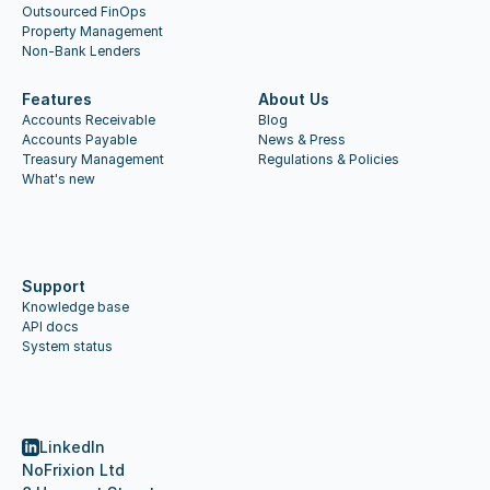
Outsourced FinOps
Property Management
Non-Bank Lenders
Features
About Us
Accounts Receivable
Blog
Accounts Payable
News & Press
Treasury Management
Regulations & Policies
What's new
Support
Knowledge base
API docs
System status
LinkedIn
NoFrixion Ltd