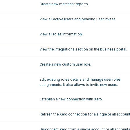
Create new merchant reports.
View all active users and pending user invites.
View all roles information.
View the integrations section on the business portal.
Create a new custom user role.
Edit existing roles details and manage user roles 
assignments. It also allows to invite new users.
Establish a new connection with Xero.
Refresh the Xero connection for a single or all account
Disconnect Xero from a single account or all accounts