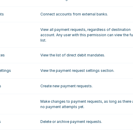
nts
Connect accounts from external banks.
View all payment requests, regardless of destination 
account. Any user with this permission can view the ful
list.
tes
View the list of direct debit mandates.
ttings
View the payment request settings section.
s
Create new payment requests.
Make changes to payment requests, as long as there a
no payment attempts yet.
s
Delete or archive payment requests. 