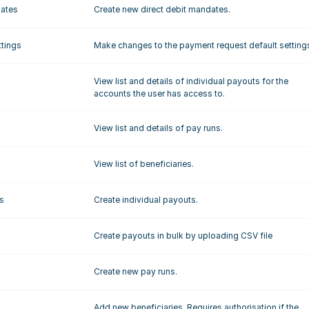
dates
Create new direct debit mandates.
ttings
Make changes to the payment request default setting
View list and details of individual payouts for the 
accounts the user has access to.
View list and details of pay runs.
View list of beneficiaries.
s
Create individual payouts.
Create payouts in bulk by uploading CSV file
Create new pay runs.
Add new beneficiaries. Requires authorisation if the 