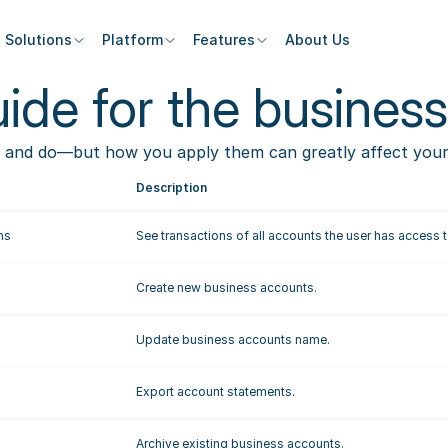
Solutions
Platform
Features
About Us
ide for the business
 and do—but how you apply them can greatly affect your t
Description
ns
See transactions of all accounts the user has access t
Create new business accounts. 
Update business accounts name.
Export account statements.
Archive existing business accounts.