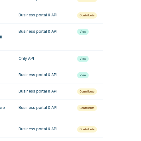
Business portal & API
Contribute
Business portal & API
View
l 
Only API
View
Business portal & API
View
Business portal & API
Contribute
re 
Business portal & API
Contribute
Business portal & API
Contribute