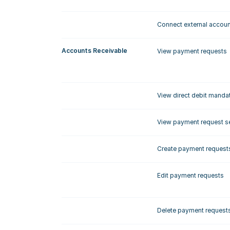
Connect external accou
Accounts Receivable
View payment requests
View direct debit manda
View payment request se
Create payment request
Edit payment requests
Delete payment request