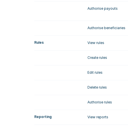
Authorise payouts
Authorise beneficiaries
Rules
View rules
Create rules
Edit rules
Delete rules
Authorise rules
Reporting
View reports