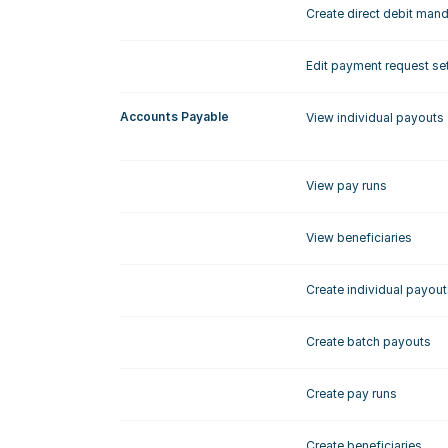
Create direct debit man
Edit payment request se
Accounts Payable
View individual payouts
View pay runs
View beneficiaries
Create individual payout
Create batch payouts
Create pay runs
Create beneficiaries