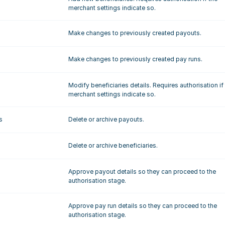
merchant settings indicate so.
Make changes to previously created payouts.
Make changes to previously created pay runs.
Modify beneficiaries details. Requires authorisation if 
merchant settings indicate so.
s
Delete or archive payouts.
Delete or archive beneficiaries.
Approve payout details so they can proceed to the 
authorisation stage.
Approve pay run details so they can proceed to the 
authorisation stage.