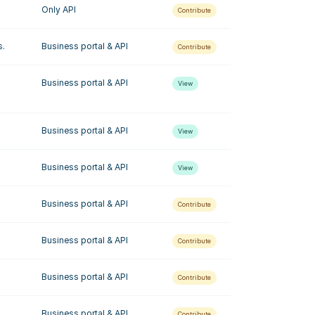
Only API
Contribute
s.
Business portal & API
Contribute
Business portal & API
View
Business portal & API
View
Business portal & API
View
Business portal & API
Contribute
Business portal & API
Contribute
Business portal & API
Contribute
Business portal & API
Contribute