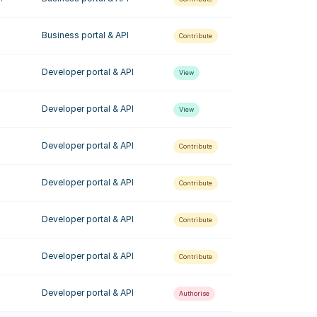
Business portal & API
Contribute
Developer portal & API
View
Developer portal & API
View
Developer portal & API
Contribute
Developer portal & API
Contribute
Developer portal & API
Contribute
Developer portal & API
Contribute
Developer portal & API
Authorise