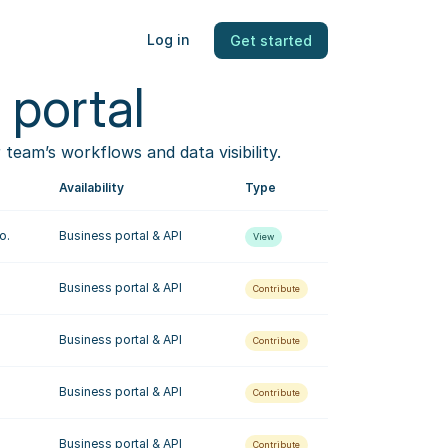
Log in
Get started
 portal
eam’s workflows and data visibility.
Availability
Type
o.
Business portal & API
View
Business portal & API
Contribute
Business portal & API
Contribute
Business portal & API
Contribute
Business portal & API
Contribute