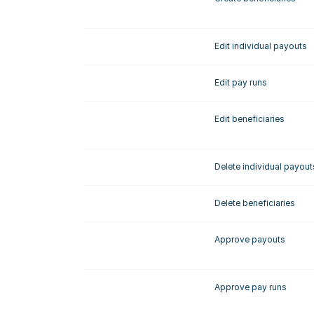
Edit individual payouts
Edit pay runs
Edit beneficiaries
Delete individual payout
Delete beneficiaries
Approve payouts
Approve pay runs