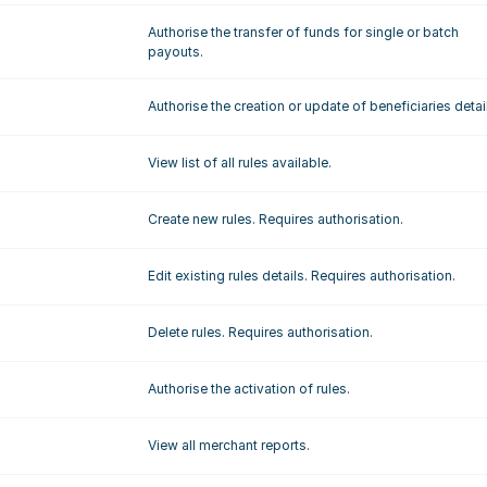
Authorise the transfer of funds for single or batch 
payouts.
Authorise the creation or update of beneficiaries detai
View list of all rules available.
Create new rules. Requires authorisation.
Edit existing rules details. Requires authorisation.
Delete rules. Requires authorisation.
Authorise the activation of rules.
View all merchant reports.