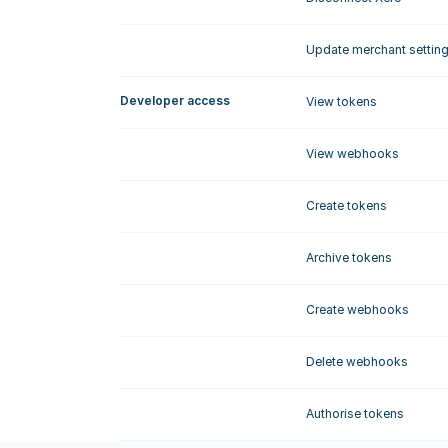
Update merchant settin
Developer access
View tokens
View webhooks
Create tokens
Archive tokens
Create webhooks
Delete webhooks
Authorise tokens