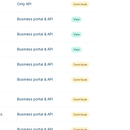
Only API
Contribute
Business portal & API
View
Business portal & API
View
Business portal & API
View
Business portal & API
Contribute
Business portal & API
Contribute
Business portal & API
Contribute
s.
Business portal & API
Contribute
.
Business portal & API
Contribute