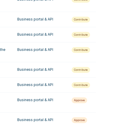
Business portal & API
Contribute
Business portal & API
Contribute
the 
Business portal & API
Contribute
Business portal & API
Contribute
Business portal & API
Contribute
Business portal & API
Approve
Business portal & API
Approve