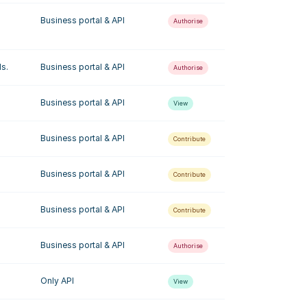
Business portal & API
Authorise
ls.
Business portal & API
Authorise
Business portal & API
View
Business portal & API
Contribute
Business portal & API
Contribute
Business portal & API
Contribute
Business portal & API
Authorise
Only API
View