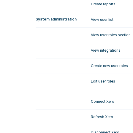
Create reports
System administration
View user list
View user roles section
View integrations
Create new user roles
Edit user roles
Connect Xero
Refresh Xero
Disconnect Xero