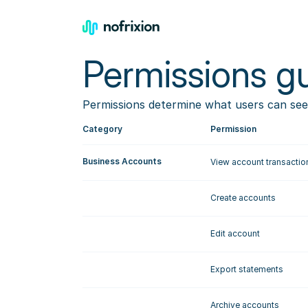
Permissions gu
Permissions determine what users can see
Category
Permission
Business Accounts
View account transactio
Create accounts
Edit account
Export statements
Archive accounts