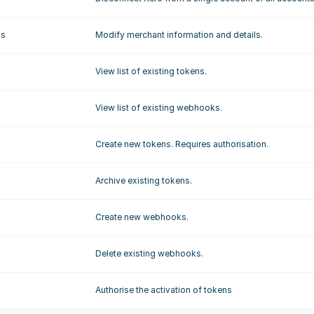
gs
Modify merchant information and details.
View list of existing tokens.
View list of existing webhooks.
Create new tokens. Requires authorisation.
Archive existing tokens.
Create new webhooks.
Delete existing webhooks.
Authorise the activation of tokens